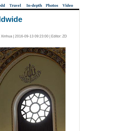
rldwide
 Xinhua |
2016-09-13 09:23:00
| Editor: ZD