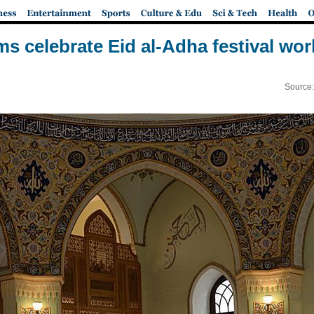
s celebrate Eid al-Adha festival wo
Source: