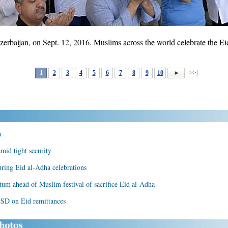
rbaijan, on Sept. 12, 2016. Muslims across the world celebrate the Eid 
1
2
3
4
5
6
7
8
9
10
>>|
a
mid tight security
ring Eid al-Adha celebrations
um ahead of Muslim festival of sacrifice Eid al-Adha
USD on Eid remittances