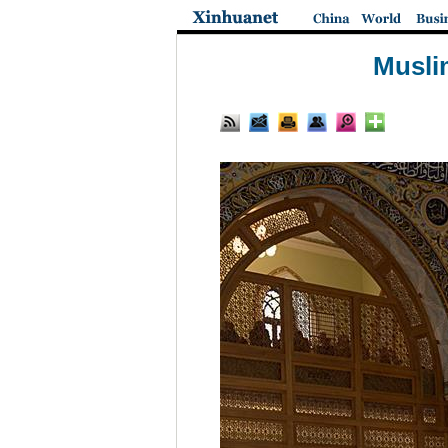
Muslim