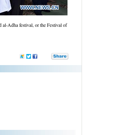
al-Adha festival, or the Festival of