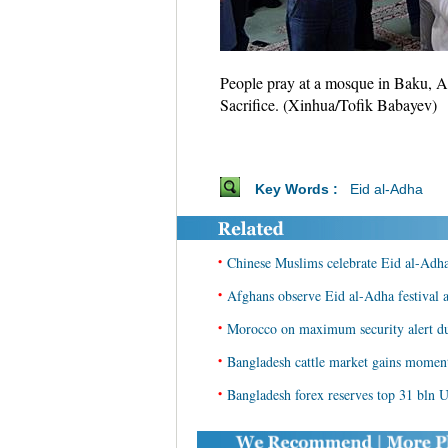
People pray at a mosque in Baku, Aze
Sacrifice. (Xinhua/Tofik Babayev)
Key Words :
Eid al-Adha
•
Chinese Muslims celebrate Eid al-Adh
•
Afghans observe Eid al-Adha festival a
•
Morocco on maximum security alert du
•
Bangladesh cattle market gains moment
•
Bangladesh forex reserves top 31 bln 