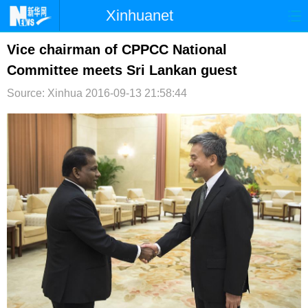
Xinhuanet
首页
时政
国际
港澳
Vice chairman of CPPCC National
Committee meets Sri Lankan guest
台湾
财经
法治
社会
Source: Xinhua
2016-09-13 21:58:44
纪检
体育
科技
军事
文娱
图片
视频
论坛
博客
微博