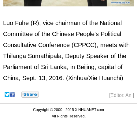
Luo Fuhe (R), vice chairman of the National
Committee of the Chinese People's Political
Consultative Conference (
CPPCC
), meets with
Thilanga Sumathipala, Deputy Speaker of the
Parliament of Sri Lanka, in Beijing, capital of
China, Sept. 13, 2016. (Xinhua/Xie Huanchi)
[Editor: An ]
Copyright © 2000 - 2015 XINHUANET.com
All Rights Reserved.