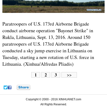
Paratroopers of U.S. 173rd Airborne Brigade
conduct airborne operation "Bayonet Strike" in
Rukla, Lithuania, Sept. 13, 2016. Around 150
paratroopers of U.S. 173rd Airborne Brigade
conducted a sky jump exercise in Lithuania on
Tuesday, starting a new rotation of U.S. force in
Lithuania. (Xinhua/Alfredas Pliadis)
1
2
3
>>
Copyright © 2000 - 2016 XINHUANET.com
All Rights Reserved.