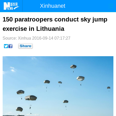
Xinhuanet
首页
时政
国际
港澳
150 paratroopers conduct sky jump
exercise in Lithuania
台湾
财经
法治
社会
Source: Xinhua
纪检
2016-09-14 07:17:27
体育
科技
军事
文娱
图片
视频
论坛
博客
微博