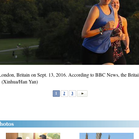
in London, Britain on Sept. 13, 2016. According to BBC News, the Brit
. (Xinhua/Han Yan)
1
2
3