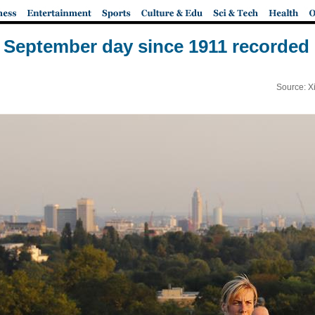
September day since 1911 recorded i
Source: X