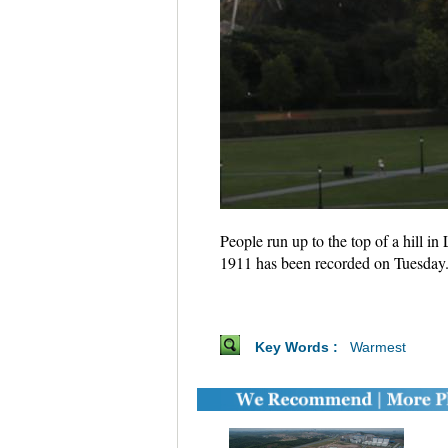
People run up to the top of a hill 
1911 has been recorded on Tuesday
Key Words :
Warmest