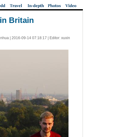
n Britain
inhua |
2016-09-14 07:18:17
| Editor: xuxin