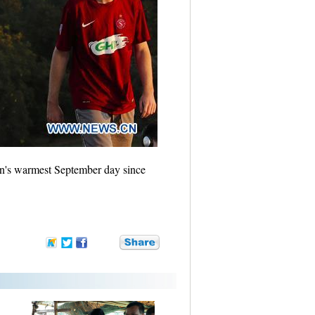
ain's warmest September day since