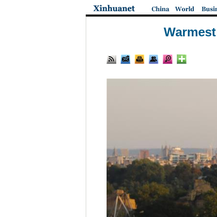
Warmest 