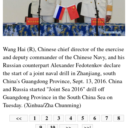
Wang Hai (R), Chinese chief director of the exercise
and deputy commander of the Chinese Navy, and his
Russian counterpart Alexander Fedotenkov declare
the start of a joint naval drill in Zhanjiang, south
China's Guangdong Province, Sept. 13, 2016. China
and Russia started "Joint Sea 2016" drill off
Guangdong Province in the South China Sea on
Tuesday. (Xinhua/Zha Chunming)
1
2
3
4
5
6
7
8
<<
9
10
>>
>>|