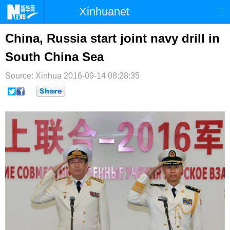
Xinhuanet
首页
时政
国际
港澳
China, Russia start joint navy drill in
South China Sea
台湾
财经
法治
社会
Source: Xinhua
纪检
2016-09-14 08:28:35
体育
科技
军事
文娱
图片
视频
论坛
博客
微博