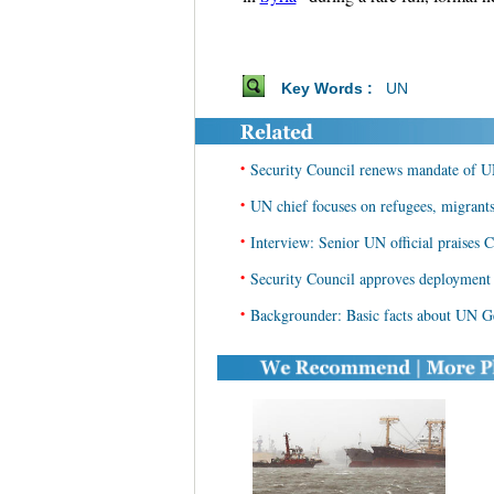
Key Words :
UN
•
Security Council renews mandate of U
•
UN chief focuses on refugees, migrants
•
Interview: Senior UN official praises 
•
Security Council approves deployment
•
Backgrounder: Basic facts about UN G