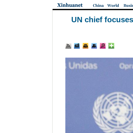
UN chief focuses