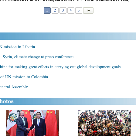
1
2
3
4
5
N mission in Liberia
, Syria, climate change at press conference
China for making great efforts in carrying out global development goals
 of UN mission to Colombia
eneral Assembly