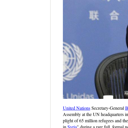
United Nations
Secretary-General
B
Assembly at the UN headquarters i
plight of 65 million refugees and th
in
Syria
" during a rare full, forma