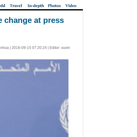
e change at press
inhua |
2016-09-15 07:20:24
| Editor: xuxin