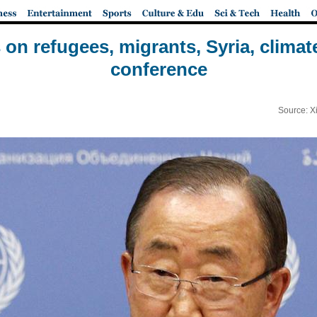
 on refugees, migrants, Syria, climat
conference
Source: X