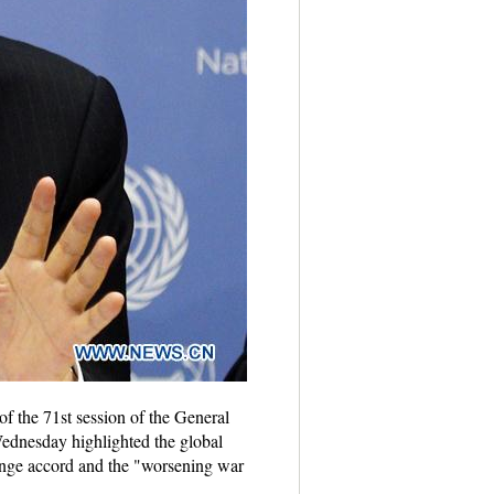
of the 71st session of the General
dnesday highlighted the global
change accord and the "worsening war