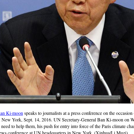
an Ki-moon
speaks to journalists at a press conference on the occasion 
n New York, Sept. 14, 2016. UN Secretary-General Ban Ki-moon on We
e need to help them, his push for entry into force of the Paris climate 
l news conference at UN headquarters in New York. (Xinhua/Li Muzi)