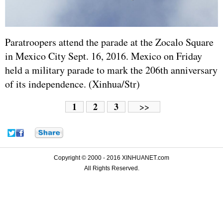
Paratroopers attend the parade at the Zocalo Square
in Mexico City Sept. 16, 2016. Mexico on Friday
held a military parade to mark the 206th anniversary
of its independence. (Xinhua/Str)
1
2
3
>>
Copyright © 2000 - 2016 XINHUANET.com
All Rights Reserved.