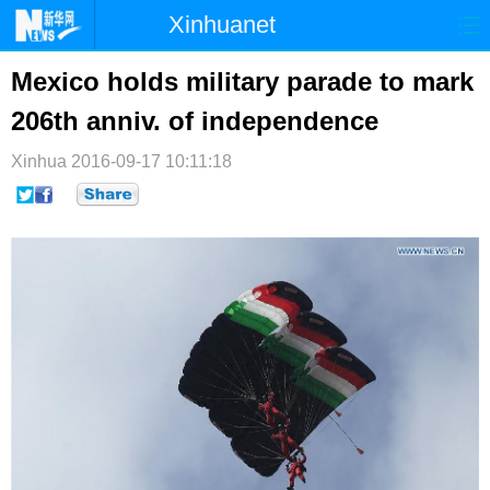
Xinhuanet
首页
时政
国际
港澳
Mexico holds military parade to mark
206th anniv. of independence
台湾
财经
法治
社会
Xinhua
纪检
2016-09-17 10:11:18
体育
科技
军事
文娱
图片
视频
论坛
博客
微博