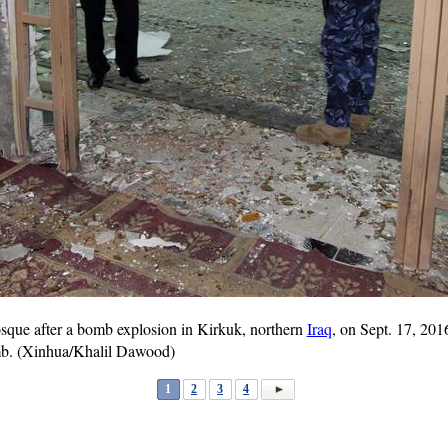
sque after a bomb explosion in Kirkuk, northern
Iraq
, on Sept. 17, 201
mb. (Xinhua/Khalil Dawood)
1
2
3
4