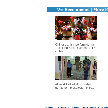
Chinese artists perform during
Tocati Int'l Street Games Festival
in Italy
At least 1 killed, 4 wounded
during bomb explosion in Iraq
Home
|
China
|
World
|
Business
|
In De