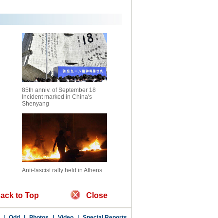
85th anniv. of September 18
Incident marked in China's
Shenyang
Anti-fascist rally held in Athens
ack to Top
Close
|
Odd
|
Photos
|
Video
|
Special Reports