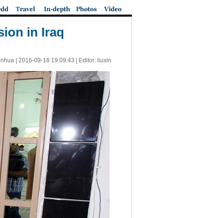
ion in Iraq
inhua |
2016-09-18 19:09:43
| Editor: liuxin