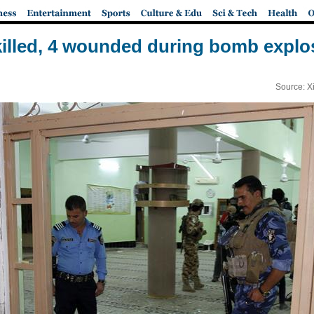
 killed, 4 wounded during bomb explos
Source: X