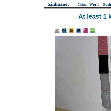
At least 1