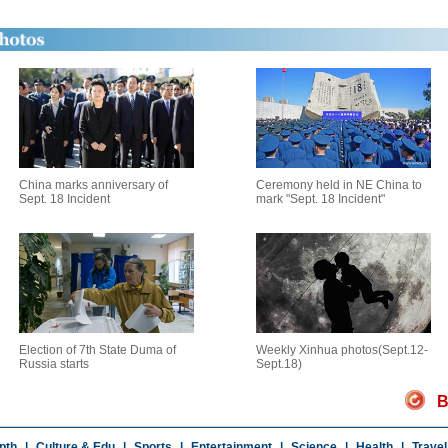
China marks anniversary of
Ceremony held in NE China to
Sept. 18 Incident
mark "Sept. 18 Incident"
Election of 7th State Duma of
Weekly Xinhua photos(Sept.12-
Russia starts
Sept.18)
B
pth
|
Culture & Edu
|
Sports
|
Entertainment
|
Science
|
Health
|
Travel