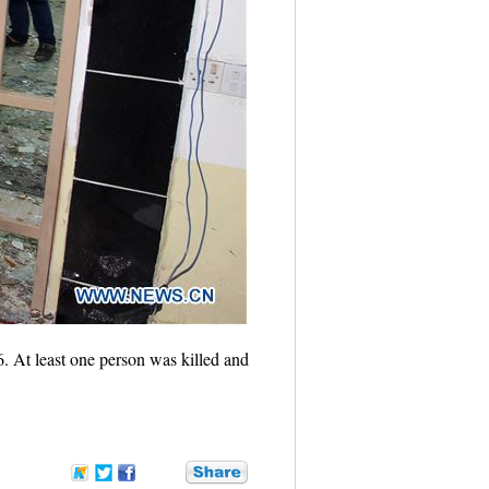
6. At least one person was killed and