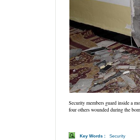
Security members guard inside a mo
four others wounded during the bo
Key Words :
Security