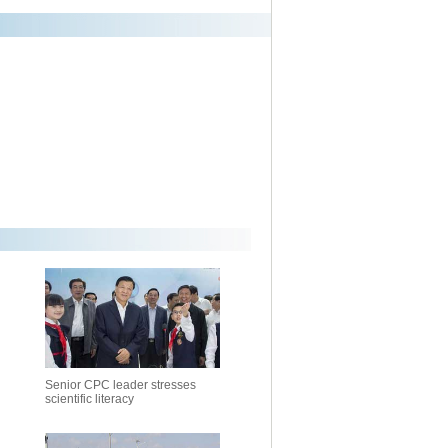
Senior CPC leader stresses
scientific literacy