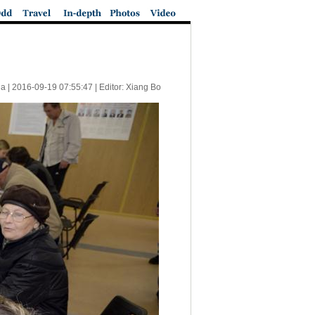
a |
2016-09-19 07:55:47
| Editor: Xiang Bo