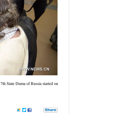
 7th State Duma of Russia started on