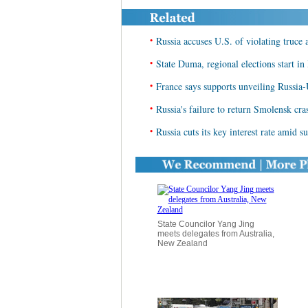
•
Russia accuses U.S. of violating truce 
•
State Duma, regional elections start in
•
France says supports unveiling Russia
•
Russia's failure to return Smolensk cra
•
Russia cuts its key interest rate amid s
State Councilor Yang Jing
meets delegates from Australia,
New Zealand