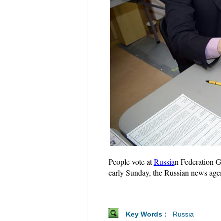
People vote at
Russia
n Federation G
early Sunday, the Russian news ag
Key Words :
Russia