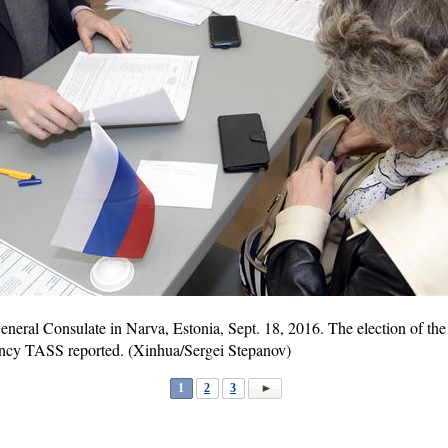
eneral Consulate in Narva, Estonia, Sept. 18, 2016. The election of the
ency TASS reported. (Xinhua/Sergei Stepanov)
1
2
3