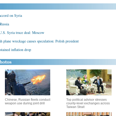
accord on Syria
 Russia
-U.S. Syria truce deal: Moscow
sh plane wreckage causes speculation: Polish president
ustained inflation drop
Chinese, Russian fleets conduct
Top political advisor stresses
weapon use during joint drill
county-level exchanges across
Taiwan Strait