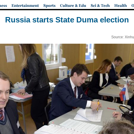
Russia starts State Duma election
Source: Xinhu