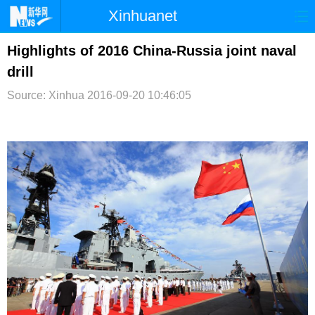
Xinhuanet
首页
时政
国际
港澳
Highlights of 2016 China-Russia joint naval
drill
台湾
财经
法治
社会
Source: Xinhua
2016-09-20 10:46:05
纪检
体育
科技
军事
文娱
图片
视频
论坛
博客
微博