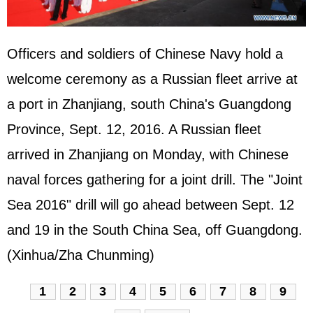
Officers and soldiers of Chinese Navy hold a
welcome ceremony as a
Russia
n fleet arrive at
a port in Zhanjiang, south China's Guangdong
Province, Sept. 12, 2016. A Russian fleet
arrived in Zhanjiang on Monday, with Chinese
naval forces gathering for a joint drill. The "Joint
Sea 2016" drill will go ahead between Sept. 12
and 19 in the
South China Sea
, off Guangdong.
(Xinhua/Zha Chunming)
1
2
3
4
5
6
7
8
9