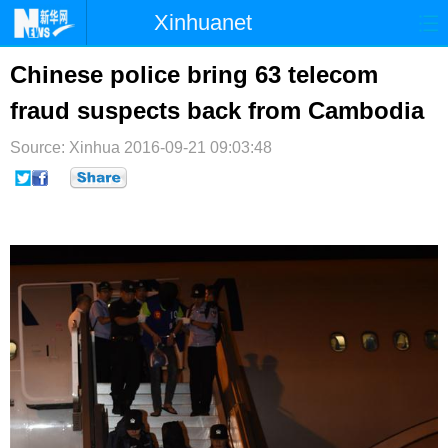
Xinhuanet
首页
时政
国际
港澳
Chinese police bring 63 telecom
fraud suspects back from Cambodia
台湾
财经
法治
社会
Source: Xinhua
纪检
2016-09-21 09:03:48
体育
科技
军事
文娱
图片
视频
论坛
博客
微博