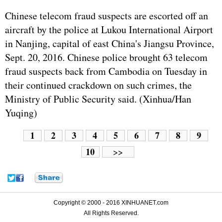
Chinese telecom fraud suspects are escorted off an
aircraft by the police at Lukou International Airport
in Nanjing, capital of east China's Jiangsu Province,
Sept. 20, 2016. Chinese police brought 63 telecom
fraud suspects back from Cambodia on Tuesday in
their continued crackdown on such crimes, the
Ministry of Public Security said. (Xinhua/Han
Yuqing)
1
2
3
4
5
6
7
8
9
10
>>
Copyright © 2000 - 2016 XINHUANET.com
All Rights Reserved.