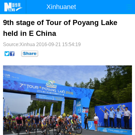
Xinhuanet
首页
时政
国际
港澳
9th stage of Tour of Poyang Lake
held in E China
台湾
财经
法治
社会
Source:Xinhua
纪检
2016-09-21 15:54:19
体育
科技
军事
文娱
图片
视频
论坛
博客
微博