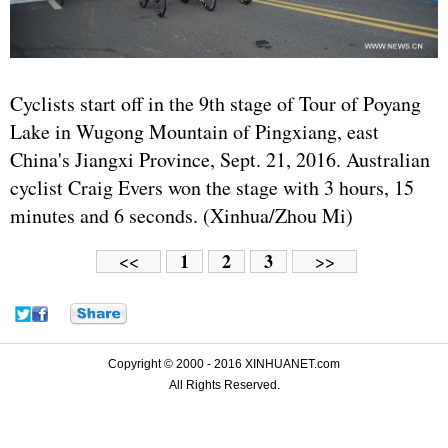
Cyclists start off in the 9th stage of Tour of Poyang
Lake in Wugong Mountain of Pingxiang, east
China's Jiangxi Province, Sept. 21, 2016. Australian
cyclist Craig Evers won the stage with 3 hours, 15
minutes and 6 seconds. (Xinhua/Zhou Mi)
1
2
3
<<
>>
Copyright © 2000 - 2016 XINHUANET.com
All Rights Reserved.