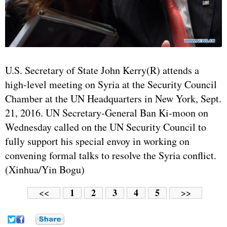
U.S. Secretary of State John Kerry(R) attends a
high-level meeting on Syria at the Security Council
Chamber at the UN Headquarters in New York, Sept.
21, 2016. UN Secretary-General Ban Ki-moon on
Wednesday called on the UN Security Council to
fully support his special envoy in working on
convening formal talks to resolve the Syria conflict.
(Xinhua/Yin Bogu)
1
2
3
4
5
<<
>>