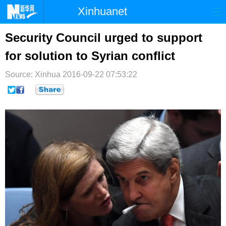
Xinhuanet
首页
时政
国际
港澳
Security Council urged to support
for solution to Syrian conflict
台湾
财经
法治
社会
Source: Xinhua
纪检
2016-09-22 07:53:22
体育
科技
军事
文娱
图片
视频
论坛
博客
微博