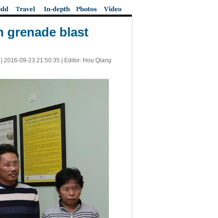
 grenade blast
 |
2016-09-23 21:50:35
| Editor: Hou Qiang