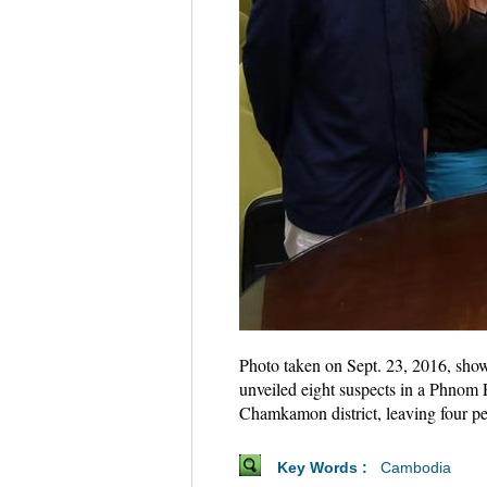
Photo taken on Sept. 23, 2016, sho
unveiled eight suspects in a Phnom
Chamkamon district, leaving four pe
Key Words :
Cambodia