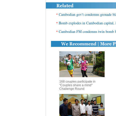
•
Cambodian gov't condemns grenade blas
•
Bomb explodes in Cambodian capital, 
•
Cambodian FM condemns twin bomb bl
168 couples participate in
"Couples share a mind"
Challenge Round