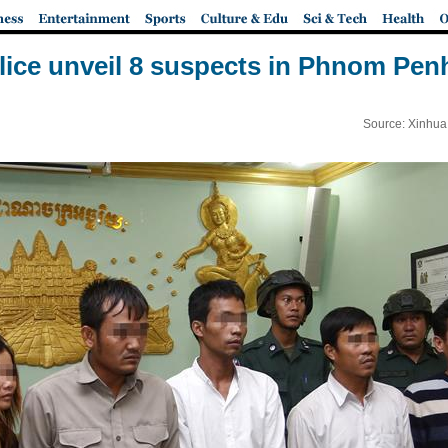
ice unveil 8 suspects in Phnom Penh
Source: Xinhua