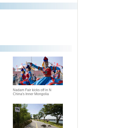
Nadam Fair kicks off in N
China's Inner Mongolia