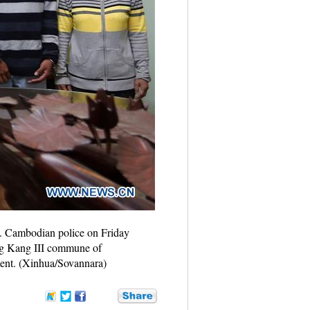
a. Cambodian police on Friday
ng Kang III commune of
ment. (Xinhua/Sovannara)