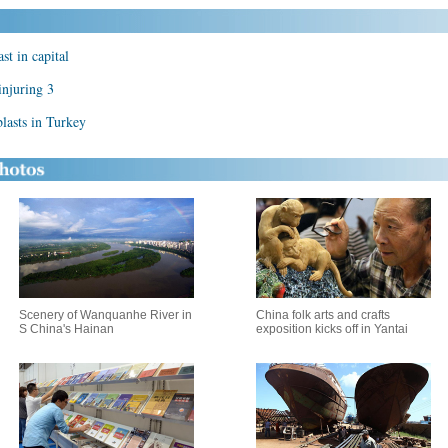
t in capital
injuring 3
asts in Turkey
Scenery of Wanquanhe River in
China folk arts and crafts
S China's Hainan
exposition kicks off in Yantai