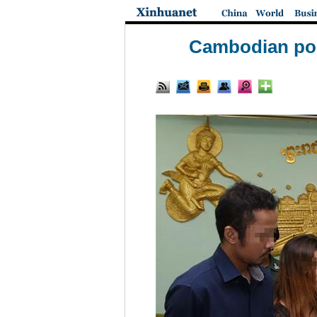
Cambodian pol