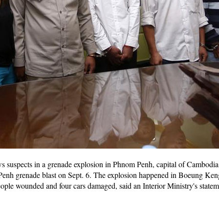
ws suspects in a grenade explosion in Phnom Penh, capital of Cambodi
 Penh grenade blast on Sept. 6. The explosion happened in Boeung Ke
ople wounded and four cars damaged, said an Interior Ministry's state