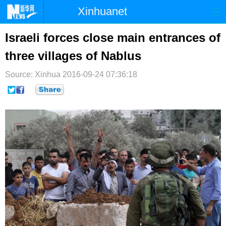
Xinhuanet
首页
时政
国际
港澳
Israeli forces close main entrances of
three villages of Nablus
台湾
财经
法治
社会
Source: Xinhua
纪检
2016-09-24 07:36:18
体育
科技
军事
文娱
图片
视频
论坛
博客
微博