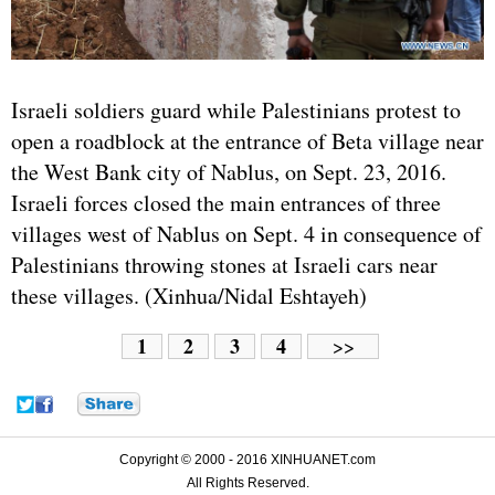
Israel
i soldiers guard while Palestinians protest to
open a roadblock at the entrance of Beta village near
the West Bank city of Nablus, on Sept. 23, 2016.
Israeli forces closed the main entrances of three
villages west of Nablus on Sept. 4 in consequence of
Palestinians throwing stones at Israeli cars near
these villages. (Xinhua/Nidal Eshtayeh)
1
2
3
4
>>
Copyright © 2000 - 2016 XINHUANET.com
All Rights Reserved.