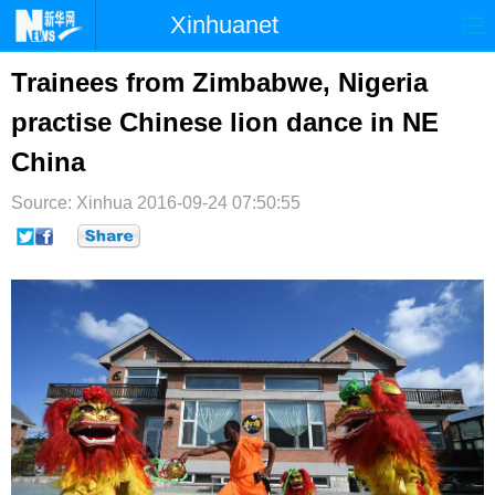
Xinhuanet
首页
时政
国际
港澳
Trainees from Zimbabwe, Nigeria
practise Chinese lion dance in NE
台湾
财经
法治
社会
China
纪检
体育
科技
军事
Source: Xinhua
2016-09-24 07:50:55
文娱
图片
视频
论坛
博客
微博