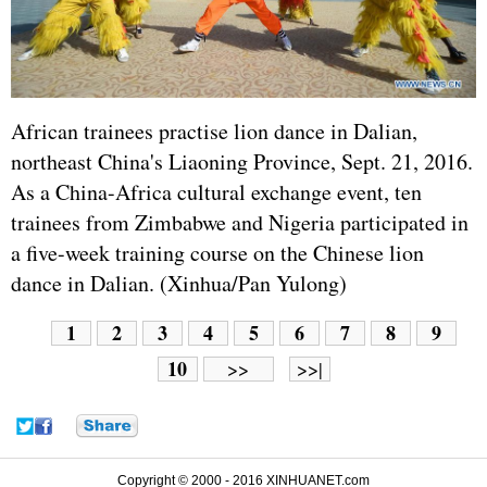
African trainees practise lion dance in Dalian,
northeast China's Liaoning Province, Sept. 21, 2016.
As a China-Africa cultural exchange event, ten
trainees from Zimbabwe and Nigeria participated in
a five-week training course on the Chinese lion
dance in Dalian. (Xinhua/Pan Yulong)
1
2
3
4
5
6
7
8
9
10
>>
>>|
Copyright © 2000 - 2016 XINHUANET.com