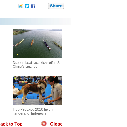
Dragon boat race kicks off in S
China's Liuzhou
Indo Pet Expo 2016 held in
Tangerang, Indonesia
ack to Top
Close