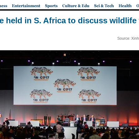
held in S. Africa to discuss wildlife
Source: Xinh