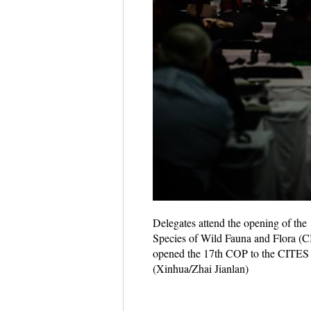
Delegates attend the opening of the
Species of Wild Fauna and Flora (C
opened the 17th COP to the CITES in 
(Xinhua/Zhai Jianlan)