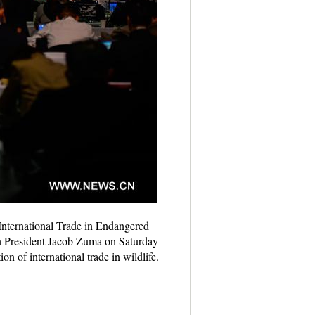
International Trade in Endangered
n President Jacob Zuma on Saturday
 of international trade in wildlife.