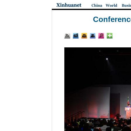
Conference 