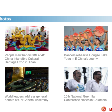
People view handicrafts at 4th
Dancers rehearse Hongze Lake
China Intangible Cultural
Yugu in E China's county
Heritage Expo in Jinan
World leaders address general
10th National Guerrilla
debate of UN General Assembly
Conference closes in Colombia
B