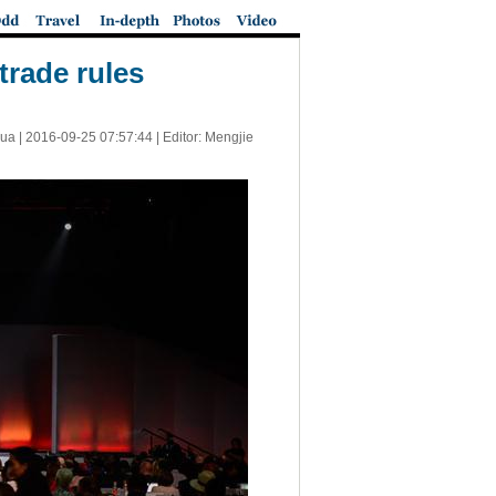
 trade rules
ua |
2016-09-25 07:57:44
| Editor: Mengjie