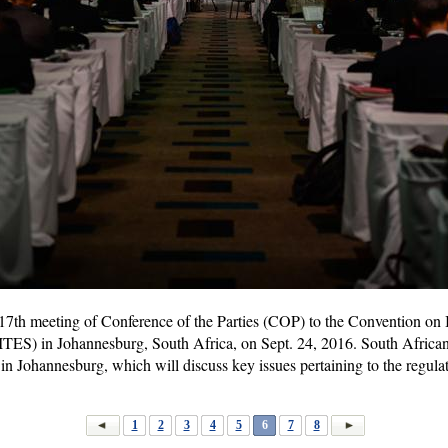
 17th meeting of Conference of the Parties (COP) to the Convention on 
ITES) in Johannesburg, South Africa, on Sept. 24, 2016. South Africa
Johannesburg, which will discuss key issues pertaining to the regulation
1
2
3
4
5
6
7
8