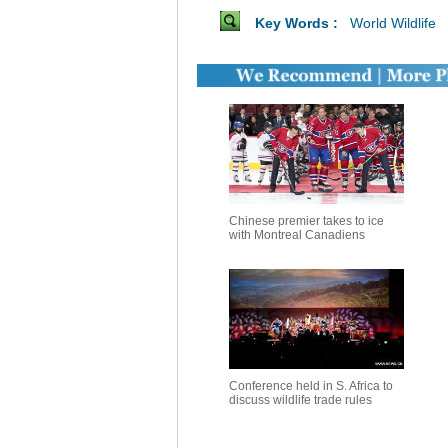
Key Words :
World Wildlife
Chinese premier takes to ice
with Montreal Canadiens
Conference held in S. Africa to
discuss wildlife trade rules