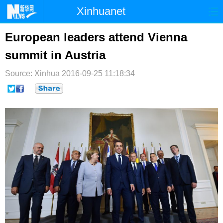
Xinhuanet
首页
时政
国际
港澳
European leaders attend Vienna
summit in Austria
台湾
财经
法治
社会
Source: Xinhua
纪检
2016-09-25 11:18:34
体育
科技
军事
文娱
图片
视频
论坛
博客
微博