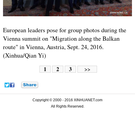
European leaders pose for group photos during the
Vienna summit on "Migration along the Balkan
route" in Vienna, Austria, Sept. 24, 2016.
(Xinhua/Qian Yi)
1
2
3
>>
Copyright © 2000 - 2016 XINHUANET.com
All Rights Reserved.