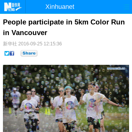
Xinhuanet
首页
时政
国际
港澳
People participate in 5km Color Run
in Vancouver
台湾
财经
法治
社会
纪检
体育
科技
军事
新华社
2016-09-25 12:15:36
文娱
图片
视频
论坛
博客
微博