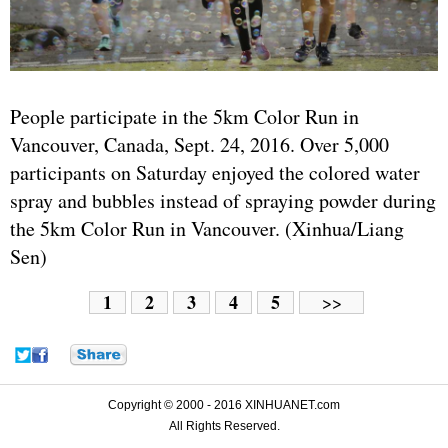
People participate in the 5km Color Run in
Vancouver, Canada, Sept. 24, 2016. Over 5,000
participants on Saturday enjoyed the colored water
spray and bubbles instead of spraying powder during
the 5km Color Run in Vancouver. (Xinhua/Liang
Sen)
1
2
3
4
5
>>
Copyright © 2000 - 2016 XINHUANET.com
All Rights Reserved.