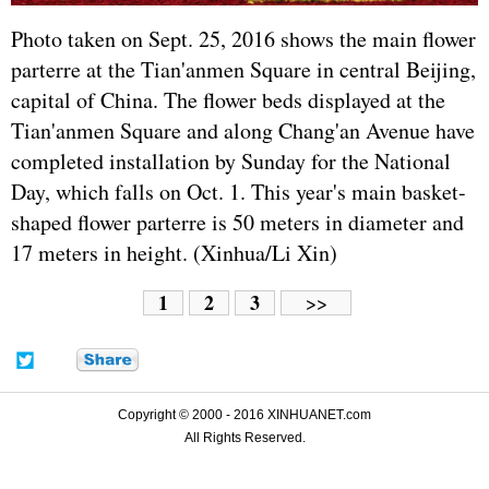
Photo taken on Sept. 25, 2016 shows the main flower
parterre at the Tian'anmen Square in central Beijing,
capital of China. The flower beds displayed at the
Tian'anmen Square and along Chang'an Avenue have
completed installation by Sunday for the National
Day, which falls on Oct. 1. This year's main basket-
shaped flower parterre is 50 meters in diameter and
17 meters in height. (Xinhua/Li Xin)
1
2
3
>>
Copyright © 2000 - 2016 XINHUANET.com
All Rights Reserved.