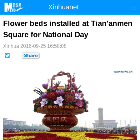
Xinhuanet
首页
时政
国际
港澳
Flower beds installed at Tian'anmen
Square for National Day
台湾
财经
法治
社会
Xinhua
纪检
2016-09-25 16:58:08
体育
科技
军事
文娱
图片
视频
论坛
博客
微博