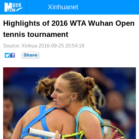
Xinhuanet
首页
时政
国际
港澳
Highlights of 2016 WTA Wuhan Open
tennis tournament
台湾
财经
法治
社会
Source: Xinhua
纪检
2016-09-25 20:54:18
体育
科技
军事
文娱
图片
视频
论坛
博客
微博