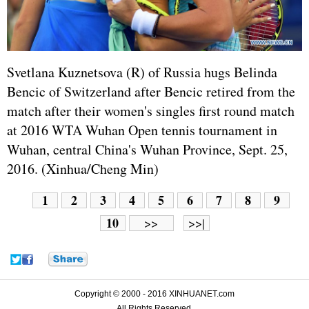
Svetlana Kuznetsova (R) of
Russia
hugs Belinda
Bencic of Switzerland after Bencic retired from the
match after their women's singles first round match
at 2016 WTA Wuhan Open tennis tournament in
Wuhan, central China's Wuhan Province, Sept. 25,
2016. (Xinhua/Cheng Min)
1
2
3
4
5
6
7
8
9
10
>>
>>|
Copyright © 2000 - 2016 XINHUANET.com
All Rights Reserved.