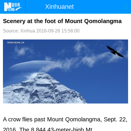
Xinhuanet
首页
时政
国际
港澳
Scenery at the foot of Mount Qomolangma
Source: Xinhua
2016-09-26 15:56:00
台湾
财经
法治
社会
纪检
体育
科技
军事
文娱
图片
视频
论坛
博客
微博
A crow flies past Mount Qomolangma, Sept. 22,
2016. The 8,844.43-meter-high Mt.