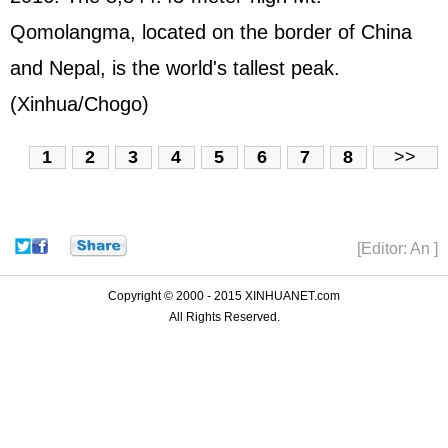
Qomolangma, located on the border of China
and Nepal, is the world's tallest peak.
(Xinhua/Chogo)
1
2
3
4
5
6
7
8
>>
[Editor: An ]
Copyright © 2000 - 2015 XINHUANET.com
All Rights Reserved.