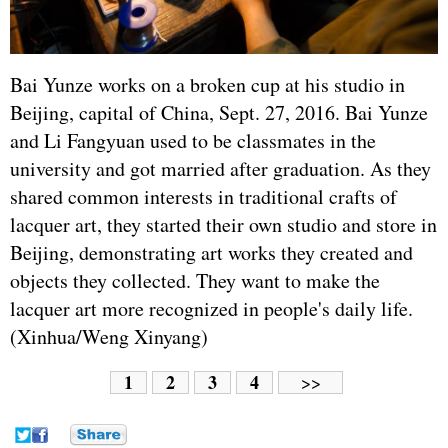
Bai Yunze works on a broken cup at his studio in
Beijing, capital of China, Sept. 27, 2016. Bai Yunze
and Li Fangyuan used to be classmates in the
university and got married after graduation. As they
shared common interests in traditional crafts of
lacquer art, they started their own studio and store in
Beijing, demonstrating art works they created and
objects they collected. They want to make the
lacquer art more recognized in people's daily life.
(Xinhua/Weng Xinyang)
1
2
3
4
>>