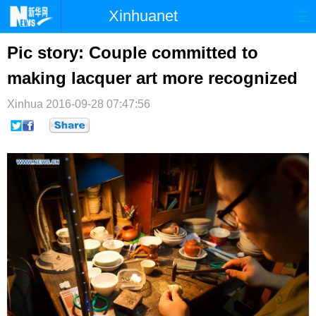
Xinhuanet
首页
时政
国际
港澳
Pic story: Couple committed to
making lacquer art more recognized
台湾
财经
法治
社会
Xinhua
纪检
2016-09-28 07:47:56
体育
科技
军事
文娱
图片
视频
论坛
博客
微博