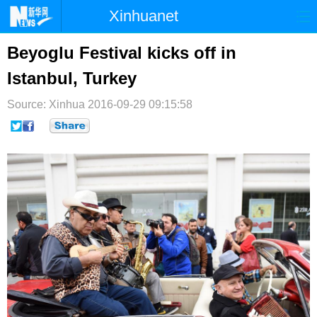
Xinhuanet
首页
时政
国际
港澳
Beyoglu Festival kicks off in
Istanbul, Turkey
台湾
财经
法治
社会
Source: Xinhua
纪检
2016-09-29 09:15:58
体育
科技
军事
文娱
图片
视频
论坛
博客
微博