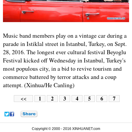
Music band members play on a vintage car during a
parade in Istiklal street in Istanbul, Turkey, on Sept.
28, 2016. The longest ever cultural festival Beyoglu
Festival kicked off Wednesday in Istanbul, Turkey's
most populous city, in a bid to revive tourism and
commerce battered by terror attacks and a coup
attempt. (Xinhua/He Canling)
1
2
3
4
5
6
7
<<
Copyright © 2000 - 2016 XINHUANET.com