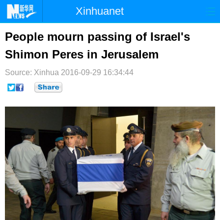
Xinhuanet
首页
时政
国际
港澳
People mourn passing of Israel's
Shimon Peres in Jerusalem
台湾
财经
法治
社会
Source: Xinhua
纪检
2016-09-29 16:34:44
体育
科技
军事
文娱
图片
视频
论坛
博客
微博