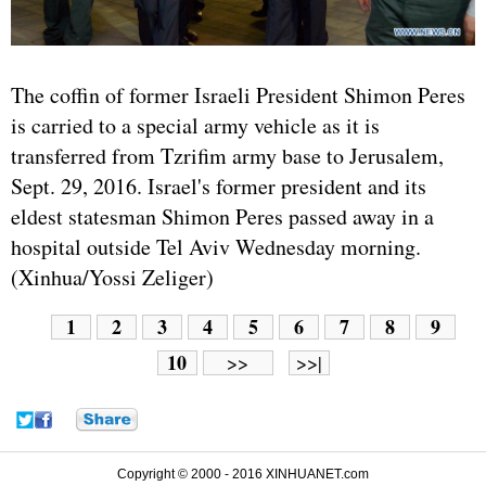
The coffin of former
Israel
i President Shimon Peres
is carried to a special army vehicle as it is
transferred from Tzrifim army base to Jerusalem,
Sept. 29, 2016. Israel's former president and its
eldest statesman Shimon Peres passed away in a
hospital outside Tel Aviv Wednesday morning.
(Xinhua/Yossi Zeliger)
1
2
3
4
5
6
7
8
9
10
>>
>>|
Copyright © 2000 - 2016 XINHUANET.com