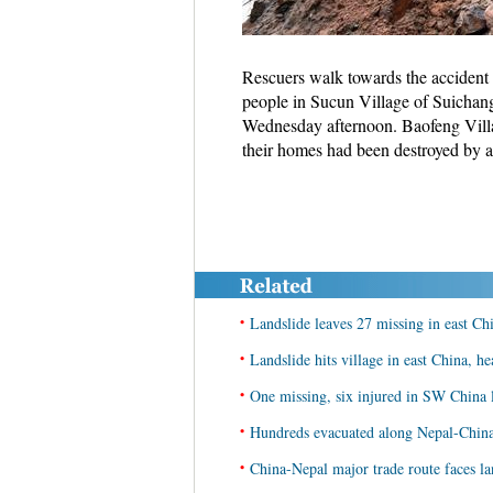
Rescuers walk towards the accident s
people in Sucun Village of Suichan
Wednesday afternoon. Baofeng Villa
their homes had been destroyed by 
•
Landslide leaves 27 missing in east Ch
•
Landslide hits village in east China, he
•
One missing, six injured in SW China 
•
Hundreds evacuated along Nepal-China 
•
China-Nepal major trade route faces lan