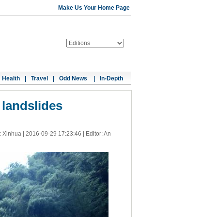
Make Us Your Home Page
Health
|
Travel
|
Odd News
|
In-Depth
 landslides
: Xinhua |
2016-09-29 17:23:46
| Editor: An