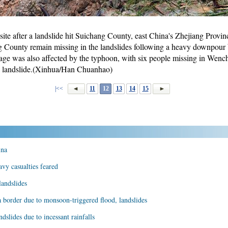
ite after a landslide hit Suichang County, east China's Zhejiang Provinc
g County remain missing in the landslides following a heavy downpou
ge was also affected by the typhoon, with six people missing in Wen
a landslide.(Xinhua/Han Chuanhao)
|<<
11
12
13
14
15
ina
avy casualties feared
landslides
border due to monsoon-triggered flood, landslides
dslides due to incessant rainfalls