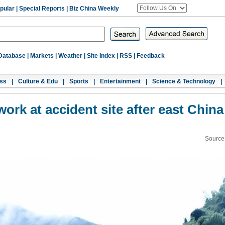
pular
|
Special Reports
|
Biz China Weekly
Database
|
Markets
|
Weather
|
Site Index
|
RSS
|
Feedback
ss
|
Culture & Edu
|
Sports
|
Entertainment
|
Science & Technology
|
ork at accident site after east China
Source