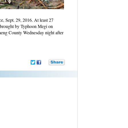
e, Sept. 29, 2016. At least 27
r brought by Typhoon Megi on
cheng County Wednesday night after