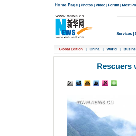
Home Page
|
Photos
|
Video
|
Forum
|
Most Po
Services
|
Global Edition
|
China
|
World
|
Busine
Rescuers w