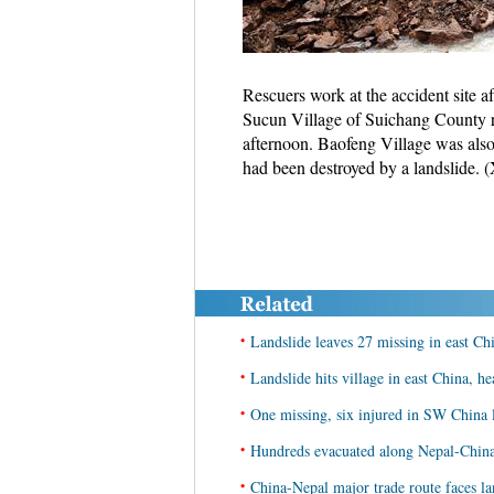
Rescuers work at the accident site a
Sucun Village of Suichang County 
afternoon. Baofeng Village was als
had been destroyed by a landslide.
•
Landslide leaves 27 missing in east Ch
•
Landslide hits village in east China, he
•
One missing, six injured in SW China 
•
Hundreds evacuated along Nepal-China 
•
China-Nepal major trade route faces lan