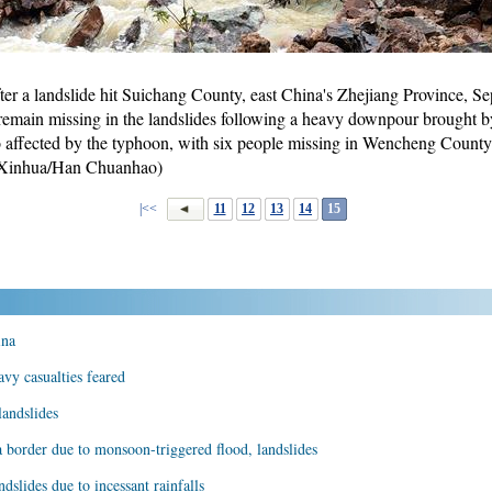
fter a landslide hit Suichang County, east China's Zhejiang Province, Se
remain missing in the landslides following a heavy downpour brough
o affected by the typhoon, with six people missing in Wencheng County
 (Xinhua/Han Chuanhao)
|<<
11
12
13
14
15
ina
avy casualties feared
landslides
border due to monsoon-triggered flood, landslides
dslides due to incessant rainfalls