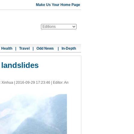
Make Us Your Home Page
Health
|
Travel
|
Odd News
|
In-Depth
 landslides
: Xinhua |
2016-09-29 17:23:46
| Editor: An