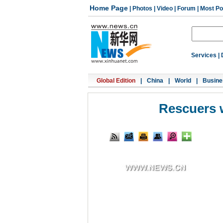
Home Page
|
Photos
|
Video
|
Forum
|
Most Po
Services
|
Global Edition
|
China
|
World
|
Busine
Rescuers w