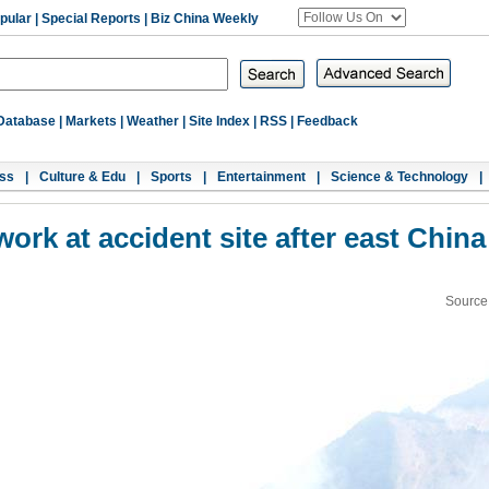
pular
|
Special Reports
|
Biz China Weekly
Database
|
Markets
|
Weather
|
Site Index
|
RSS
|
Feedback
ss
|
Culture & Edu
|
Sports
|
Entertainment
|
Science & Technology
|
ork at accident site after east China
Source