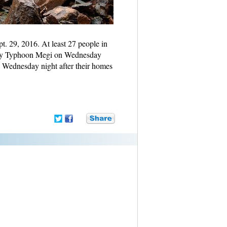
pt. 29, 2016. At least 27 people in
t by Typhoon Megi on Wednesday
 Wednesday night after their homes