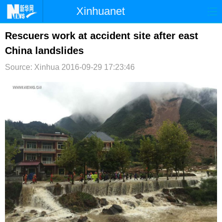
Xinhuanet
首页
时政
国际
港澳
Rescuers work at accident site after east
China landslides
台湾
财经
法治
社会
Source: Xinhua
2016-09-29 17:23:46
纪检
体育
科技
军事
文娱
图片
视频
论坛
博客
微博