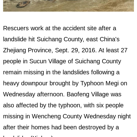
Rescuers work at the accident site after a
landslide hit Suichang County, east China's
Zhejiang Province, Sept. 29, 2016. At least 27
people in Sucun Village of Suichang County
remain missing in the landslides following a
heavy downpour brought by Typhoon Megi on
Wednesday afternoon. Baofeng Village was
also affected by the typhoon, with six people
missing in Wencheng County Wednesday night
after their homes had been destroyed by a