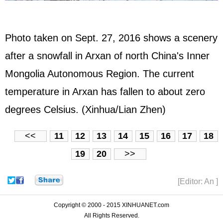
Photo taken on Sept. 27, 2016 shows a scenery
after a snowfall in Arxan of north China's Inner
Mongolia Autonomous Region. The current
temperature in Arxan has fallen to about zero
degrees Celsius. (Xinhua/Lian Zhen)
<<
11
12
13
14
15
16
17
18
19
20
>>
[Editor: An ]
Copyright © 2000 - 2015 XINHUANET.com
All Rights Reserved.