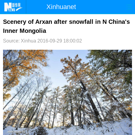
Xinhuanet
首页
时政
国际
港澳
Scenery of Arxan after snowfall in N China's
Inner Mongolia
台湾
财经
法治
社会
Source: Xinhua
2016-09-29 18:00:02
纪检
体育
科技
军事
文娱
图片
视频
论坛
博客
微博