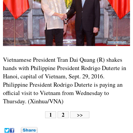
Vietnamese President Tran Dai Quang (R) shakes
hands with Philippine President Rodrigo Duterte in
Hanoi, capital of Vietnam, Sept. 29, 2016.
Philippine President Rodrigo Duterte is paying an
official visit to Vietnam from Wednesday to
Thursday. (Xinhua/VNA)
1
2
>>