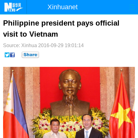
Xinhuanet
首页
时政
国际
港澳
Philippine president pays official
visit to Vietnam
台湾
财经
法治
社会
Source: Xinhua
纪检
2016-09-29 19:01:14
体育
科技
军事
文娱
图片
视频
论坛
博客
微博