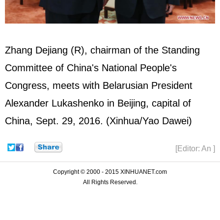
Zhang Dejiang
(R), chairman of the Standing
Committee of China's National People's
Congress, meets with Belarusian President
Alexander Lukashenko in Beijing, capital of
China, Sept. 29, 2016. (Xinhua/Yao Dawei)
[Editor: An ]
Copyright © 2000 - 2015 XINHUANET.com
All Rights Reserved.