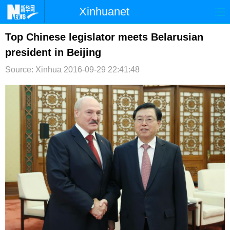
Xinhuanet
首页
时政
国际
港澳
Top Chinese legislator meets Belarusian
president in Beijing
台湾
财经
法治
社会
Source: Xinhua
2016-09-29 22:41:48
纪检
体育
科技
军事
文娱
图片
视频
论坛
博客
微博