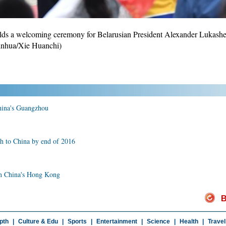
lds a welcoming ceremony for Belarusian President Alexander Lukashenk
Xinhua/Xie Huanchi)
China's Guangzhou
sh to China by end of 2016
 in China's Hong Kong
B
pth
|
Culture & Edu
|
Sports
|
Entertainment
|
Science
|
Health
|
Travel