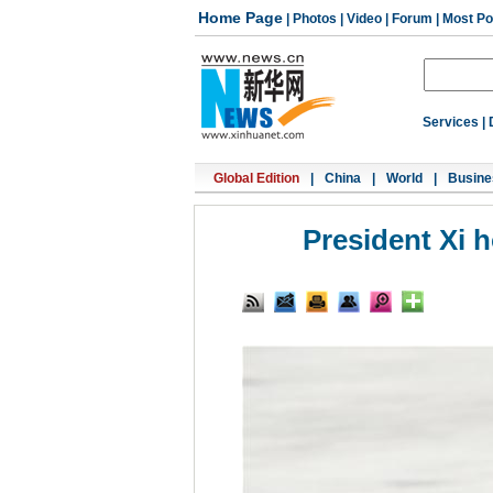
Home Page
|
Photos
|
Video
|
Forum
|
Most Po
Services
|
Global Edition
|
China
|
World
|
Busine
President Xi 