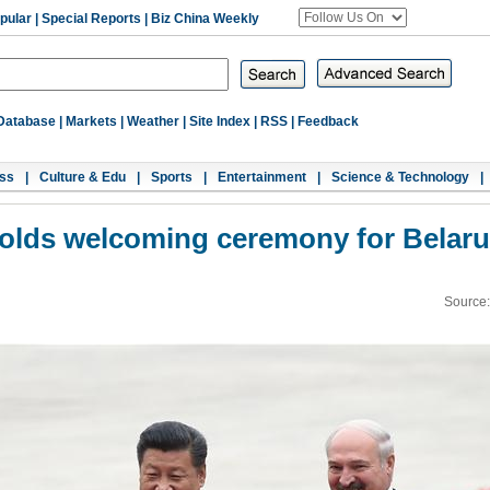
pular
|
Special Reports
|
Biz China Weekly
Database
|
Markets
|
Weather
|
Site Index
|
RSS
|
Feedback
ss
|
Culture & Edu
|
Sports
|
Entertainment
|
Science & Technology
|
holds welcoming ceremony for Belaru
Source: