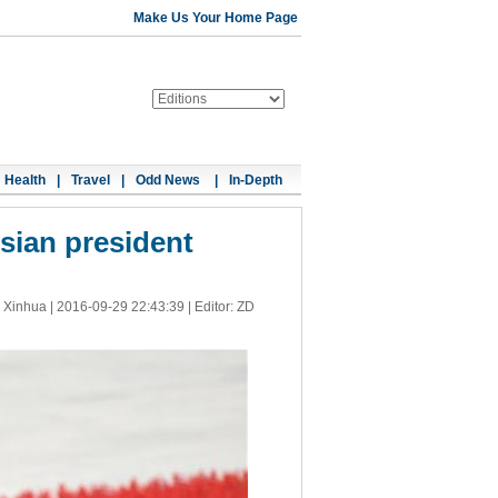
Make Us Your Home Page
Health
|
Travel
|
Odd News
|
In-Depth
sian president
 Xinhua |
2016-09-29 22:43:39
| Editor: ZD