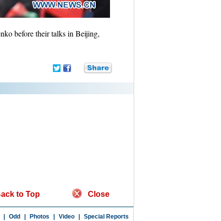
o before their talks in Beijing,
ack to Top
Close
|
Odd
|
Photos
|
Video
|
Special Reports