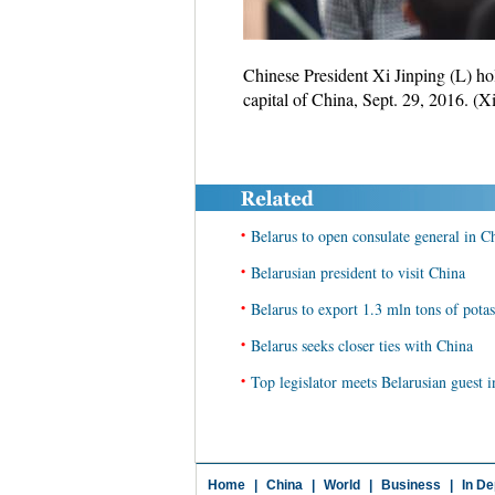
Chinese President Xi Jinping (L) ho
capital of China, Sept. 29, 2016. (
•
Belarus to open consulate general in 
•
Belarusian president to visit China
•
Belarus to export 1.3 mln tons of pota
•
Belarus seeks closer ties with China
•
Top legislator meets Belarusian guest
Home
|
China
|
World
|
Business
|
In De