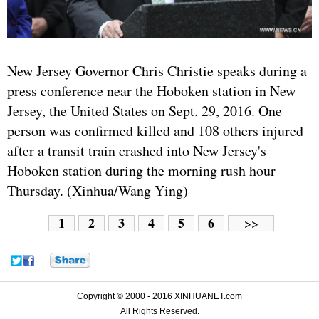
New Jersey Governor Chris Christie speaks during a
press conference near the Hoboken station in New
Jersey, the
United States
on Sept. 29, 2016. One
person was confirmed killed and 108 others injured
after a transit train crashed into New Jersey's
Hoboken station during the morning rush hour
Thursday. (Xinhua/Wang Ying)
1
2
3
4
5
6
>>
Copyright © 2000 - 2016 XINHUANET.com
All Rights Reserved.