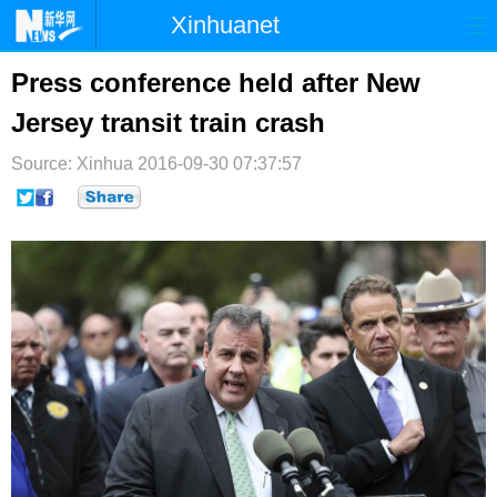
Xinhuanet
首页
时政
国际
港澳
Press conference held after New
Jersey transit train crash
台湾
财经
法治
社会
Source: Xinhua
纪检
2016-09-30 07:37:57
体育
科技
军事
文娱
图片
视频
论坛
博客
微博