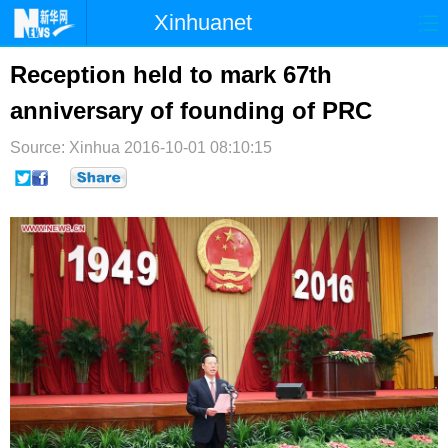
Xinhuanet
首页
时政
国际
港澳
Reception held to mark 67th
anniversary of founding of PRC
台湾
财经
法治
社会
Source: Xinhua
纪检
2016-10-01 08:10:15
体育
科技
军事
文娱
图片
视频
论坛
博客
微博