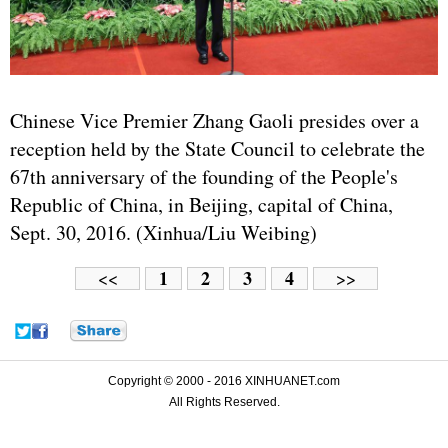
Chinese Vice Premier Zhang Gaoli presides over a
reception held by the State Council to celebrate the
67th anniversary of the founding of the People's
Republic of China, in Beijing, capital of China,
Sept. 30, 2016. (Xinhua/Liu Weibing)
1
2
3
4
<<
>>
Copyright © 2000 - 2016 XINHUANET.com
All Rights Reserved.