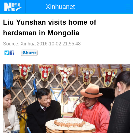
Xinhuanet
首页
时政
国际
港澳
Liu Yunshan visits home of
herdsman in Mongolia
台湾
财经
法治
社会
Source: Xinhua
纪检
2016-10-02 21:55:48
体育
科技
军事
文娱
图片
视频
论坛
博客
微博