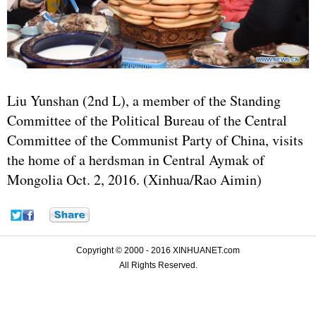
Liu Yunshan (2nd L), a member of the Standing
Committee of the Political Bureau of the Central
Committee of the Communist Party of China, visits
the home of a herdsman in Central Aymak of
Mongolia Oct. 2, 2016. (Xinhua/Rao Aimin)
Copyright © 2000 - 2016 XINHUANET.com
All Rights Reserved.