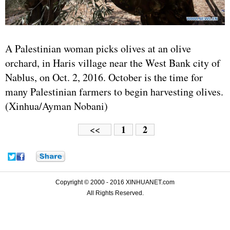
A Palestinian woman picks olives at an olive
orchard, in Haris village near the West Bank city of
Nablus, on Oct. 2, 2016. October is the time for
many Palestinian farmers to begin harvesting olives.
(Xinhua/Ayman Nobani)
1
2
<<
Copyright © 2000 - 2016 XINHUANET.com
All Rights Reserved.