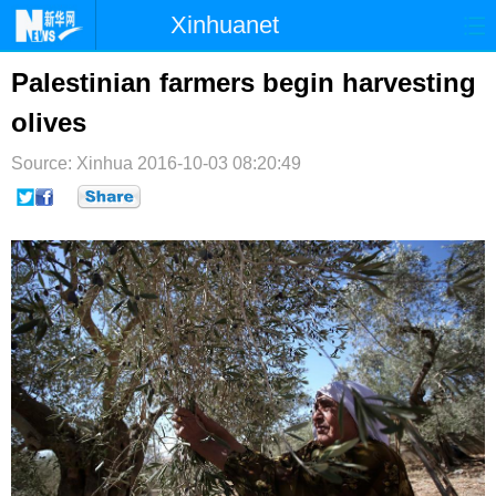
Xinhuanet
首页
时政
国际
港澳
Palestinian farmers begin harvesting
olives
台湾
财经
法治
社会
Source: Xinhua
纪检
2016-10-03 08:20:49
体育
科技
军事
文娱
图片
视频
论坛
博客
微博