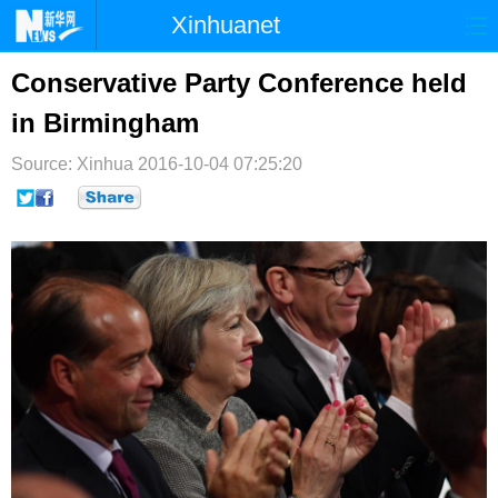
Xinhuanet
首页
时政
国际
港澳
Conservative Party Conference held
in Birmingham
台湾
财经
法治
社会
Source: Xinhua
纪检
2016-10-04 07:25:20
体育
科技
军事
文娱
图片
视频
论坛
博客
微博