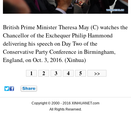
British Prime Minister Theresa May (C) watches the
Chancellor of the Exchequer Philip Hammond
delivering his speech on Day Two of the
Conservative Party Conference in Birmingham,
England, on Oct. 3, 2016. (Xinhua)
1
2
3
4
5
>>
Copyright © 2000 - 2016 XINHUANET.com
All Rights Reserved.