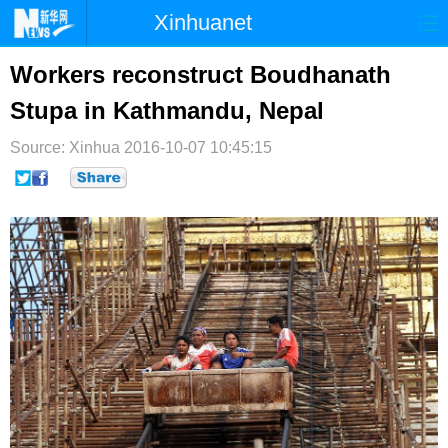
Xinhuanet
首页
时政
国际
港澳
Workers reconstruct Boudhanath
Stupa in Kathmandu, Nepal
台湾
财经
法治
社会
Source: Xinhua
纪检
2016-10-07 10:45:15
体育
科技
军事
文娱
图片
视频
论坛
博客
微博