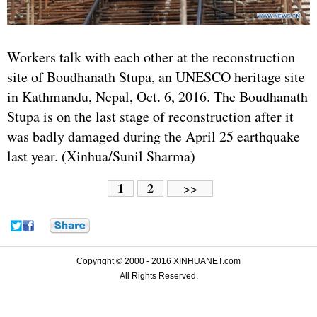
Workers talk with each other at the reconstruction
site of Boudhanath Stupa, an UNESCO heritage site
in Kathmandu, Nepal, Oct. 6, 2016. The Boudhanath
Stupa is on the last stage of reconstruction after it
was badly damaged during the April 25 earthquake
last year. (Xinhua/Sunil Sharma)
1
2
>>
Copyright © 2000 - 2016 XINHUANET.com
All Rights Reserved.