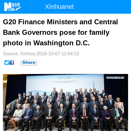
Xinhuanet
首页
时政
国际
港澳
G20 Finance Ministers and Central
Bank Governors pose for family
台湾
财经
法治
社会
photo in Washington D.C.
纪检
体育
科技
军事
Source: Xinhua
2016-10-07 11:04:52
文娱
图片
视频
论坛
博客
微博