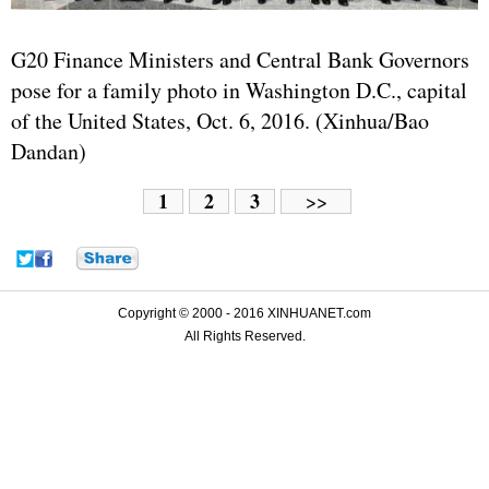
G20 Finance Ministers and Central Bank Governors
pose for a family photo in Washington D.C., capital
of the
United States
, Oct. 6, 2016. (Xinhua/Bao
Dandan)
1
2
3
>>
Copyright © 2000 - 2016 XINHUANET.com
All Rights Reserved.