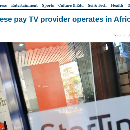
nese pay TV provider operates in Afri
Xinhua |
2