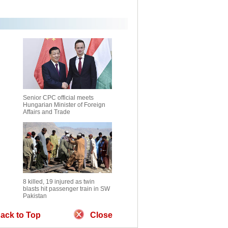
Senior CPC official meets
Hungarian Minister of Foreign
Affairs and Trade
8 killed, 19 injured as twin
blasts hit passenger train in SW
Pakistan
ack to Top
Close