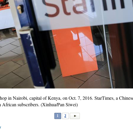
hop in Nairobi, capital of Kenya, on Oct. 7, 2016. StarTimes, a Chines
on African subscribers. (Xinhua/Pan Siwei)
1
2
V