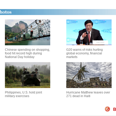
Chinese spending on shopping,
G20 warns of risks hurting
food hit record high during
global economy, financial
National Day holiday
markets
Philippines, U.S. hold joint
Hurricane Matthew leaves over
military exercises
271 dead in Haiti
B