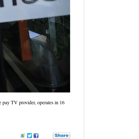
e pay TV provider, operates in 16