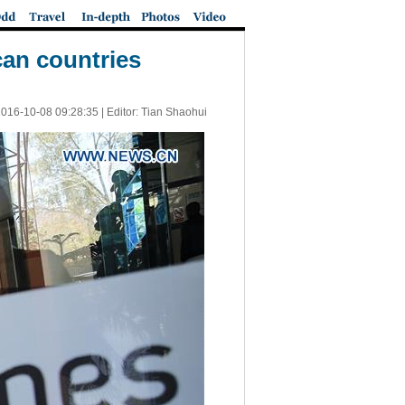
can countries
016-10-08 09:28:35
| Editor: Tian Shaohui