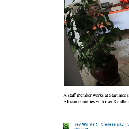
A staff member works at Startimes s
African countries with over 8 milli
Key Words :
Chinese pay T
provider