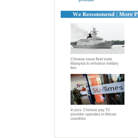
Chinese naval fleet visits
Malaysia to enhance military
ties
In pics: Chinese pay TV
provider operates in African
countries