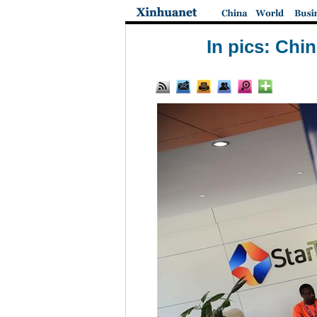
In pics: Chi