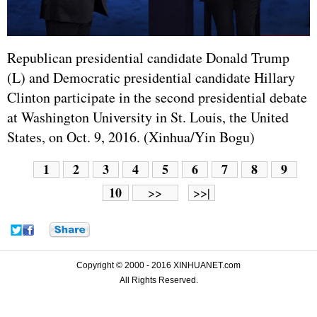
Republican presidential candidate Donald Trump
(L) and Democratic presidential candidate Hillary
Clinton participate in the second presidential debate
at Washington University in St. Louis, the United
States, on Oct. 9, 2016. (Xinhua/Yin Bogu)
1
2
3
4
5
6
7
8
9
10
>>
>>|
Copyright © 2000 - 2016 XINHUANET.com
All Rights Reserved.