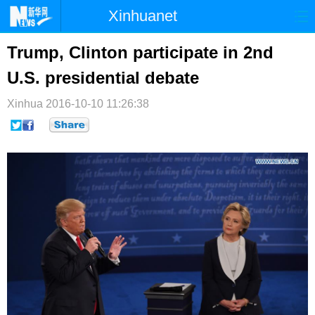
Xinhuanet
首页
时政
国际
港澳
Trump, Clinton participate in 2nd
U.S. presidential debate
台湾
财经
法治
社会
Xinhua
纪检
2016-10-10 11:26:38
体育
科技
军事
文娱
图片
视频
论坛
博客
微博