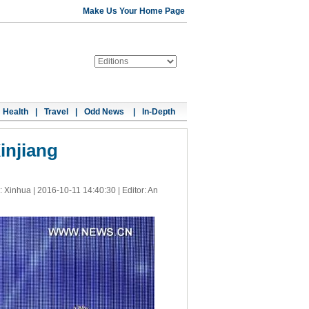
Make Us Your Home Page
Health
|
Travel
|
Odd News
|
In-Depth
injiang
: Xinhua |
2016-10-11 14:40:30
| Editor: An