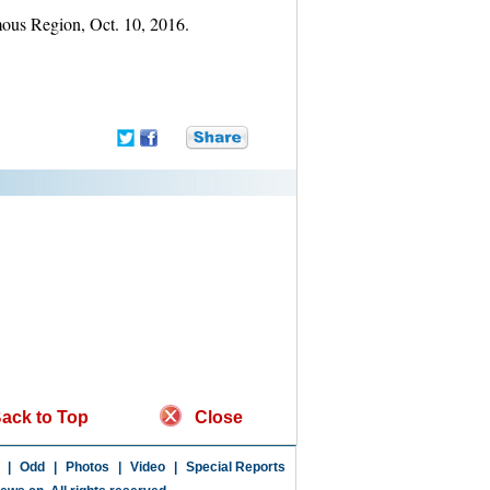
mous Region, Oct. 10, 2016.
ack to Top
Close
|
Odd
|
Photos
|
Video
|
Special Reports