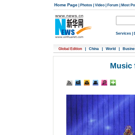
Home Page
|
Photos
|
Video
|
Forum
|
Most Po
Services
|
Global Edition
|
China
|
World
|
Busine
Music 