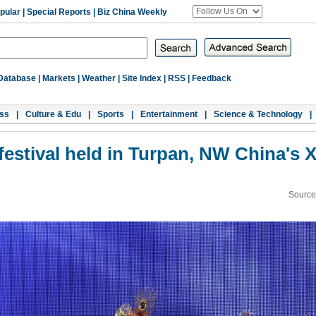
pular
|
Special Reports
|
Biz China Weekly
Database
|
Markets
|
Weather
|
Site Index
|
RSS
|
Feedback
ss
|
Culture & Edu
|
Sports
|
Entertainment
|
Science & Technology
|
festival held in Turpan, NW China's X
Source