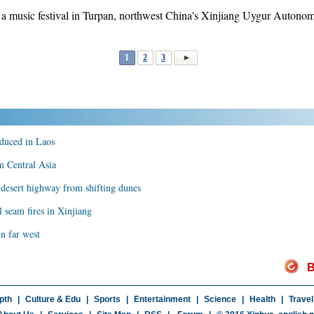
g a music festival in Turpan, northwest China's Xinjiang Uygur Autono
1
2
3
oduced in Laos
m Central Asia
 desert highway from shifting dunes
l seam fires in Xinjiang
in far west
B
pth
|
Culture & Edu
|
Sports
|
Entertainment
|
Science
|
Health
|
Travel