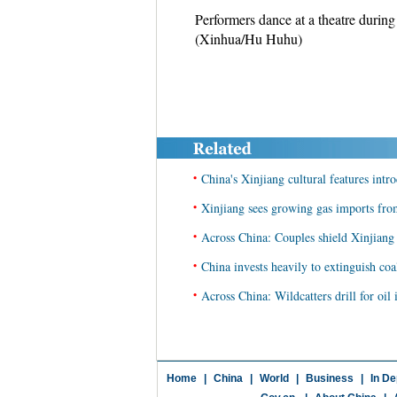
Performers dance at a theatre durin
(Xinhua/Hu Huhu)
•
China's Xinjiang cultural features intr
•
Xinjiang sees growing gas imports fro
•
Across China: Couples shield Xinjiang
•
China invests heavily to extinguish coa
•
Across China: Wildcatters drill for oil 
Home
|
China
|
World
|
Business
|
In De