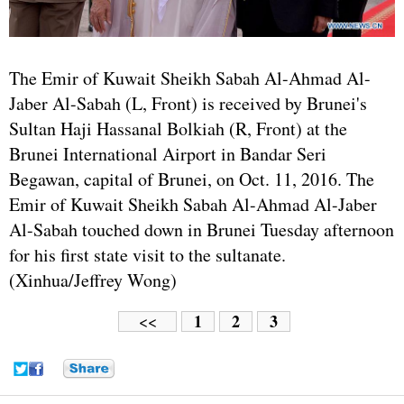
The Emir of Kuwait Sheikh Sabah Al-Ahmad Al-
Jaber Al-Sabah (L, Front) is received by Brunei's
Sultan Haji Hassanal Bolkiah (R, Front) at the
Brunei International Airport in Bandar Seri
Begawan, capital of Brunei, on Oct. 11, 2016. The
Emir of Kuwait Sheikh Sabah Al-Ahmad Al-Jaber
Al-Sabah touched down in Brunei Tuesday afternoon
for his first state visit to the sultanate.
(Xinhua/Jeffrey Wong)
1
2
3
<<