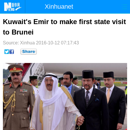
Xinhuanet
首页
时政
国际
港澳
Kuwait's Emir to make first state visit
to Brunei
台湾
财经
法治
社会
Source: Xinhua
纪检
2016-10-12 07:17:43
体育
科技
军事
文娱
图片
视频
论坛
博客
微博