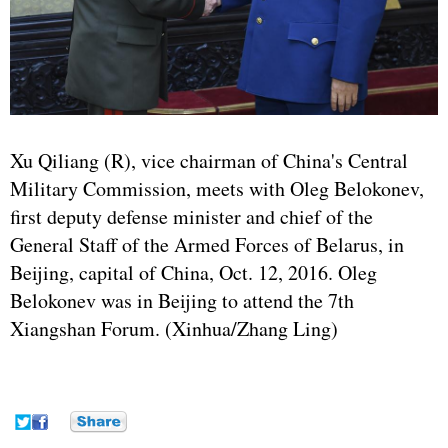
Xu Qiliang (R), vice chairman of China's Central
Military Commission, meets with Oleg Belokonev,
first deputy defense minister and chief of the
General Staff of the Armed Forces of Belarus, in
Beijing, capital of China, Oct. 12, 2016. Oleg
Belokonev was in Beijing to attend the 7th
Xiangshan Forum. (Xinhua/Zhang Ling)