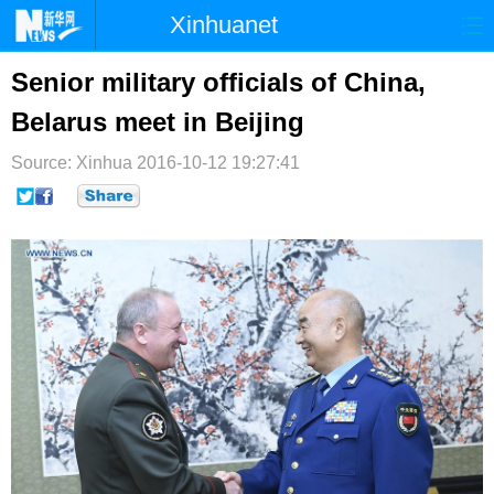
Xinhuanet
首页
时政
国际
港澳
Senior military officials of China,
Belarus meet in Beijing
台湾
财经
法治
社会
Source: Xinhua
纪检
2016-10-12 19:27:41
体育
科技
军事
文娱
图片
视频
论坛
博客
微博