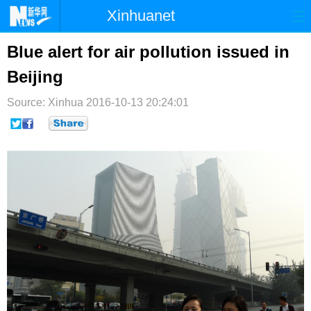
Xinhuanet
首页
时政
国际
港澳
Blue alert for air pollution issued in
Beijing
台湾
财经
法治
社会
Source: Xinhua
纪检
2016-10-13 20:24:01
体育
科技
军事
文娱
图片
视频
论坛
博客
微博