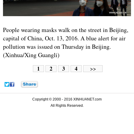
People wearing masks walk on the street in Beijing,
capital of China, Oct. 13, 2016. A blue alert for air
pollution was issued on Thursday in Beijing.
(Xinhua/Xing Guangli)
1
2
3
4
>>
Copyright © 2000 - 2016 XINHUANET.com
All Rights Reserved.