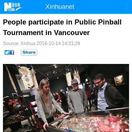
Xinhuanet
首页
时政
国际
港澳
People participate in Public Pinball
Tournament in Vancouver
台湾
财经
法治
社会
Source: Xinhua
纪检
2016-10-14 14:31:29
体育
科技
军事
文娱
图片
视频
论坛
博客
微博