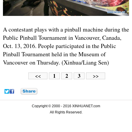
A contestant plays with a pinball machine during the
Public Pinball Tournament in Vancouver, Canada,
Oct. 13, 2016. People participated in the Public
Pinball Tournament held in the Museum of
Vancouver on Thursday. (Xinhua/Liang Sen)
1
2
3
<<
>>
Copyright © 2000 - 2016 XINHUANET.com
All Rights Reserved.