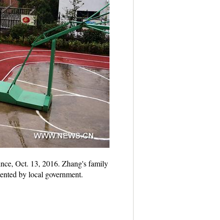
ince, Oct. 13, 2016. Zhang's family
mented by local government.