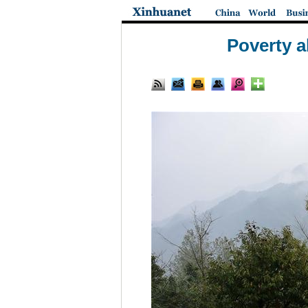
Poverty a