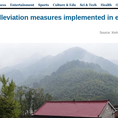
lleviation measures implemented in 
Source: Xinh