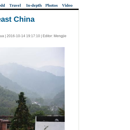
east China
ua |
2016-10-14 19:17:10
| Editor: Mengjie