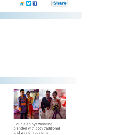
Couple enjoys wedding
blended with both traditional
and western customs