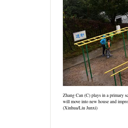
Zhang Can (C) plays in a primary sc
will move into new house and improv
(Xinhua/Liu Junxi)