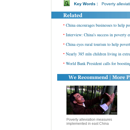
Key Words :
Poverty alleviat
•
China encourages businesses to help po
•
Interview: China's success in poverty e
•
China eyes rural tourism to help povert
•
Nearly 385 mln children living in ex
•
World Bank President calls for boostin
Poverty alleviation measures
implemented in east China