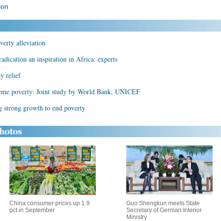
ion
verty alleviation
radication an inspiration in Africa: experts
y relief
treme poverty: Joint study by World Bank, UNICEF
g strong growth to end poverty
China consumer prices up 1.9
Guo Shengkun meets State
pct in September
Secretary of German Interior
Ministry