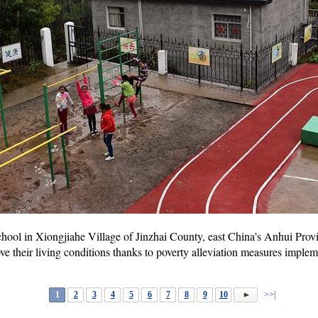
hool in Xiongjiahe Village of Jinzhai County, east China's Anhui Prov
e their living conditions thanks to poverty alleviation measures imple
1
2
3
4
5
6
7
8
9
10
>>|