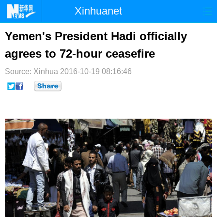
Xinhuanet
首页
时政
国际
港澳
Yemen's President Hadi officially
agrees to 72-hour ceasefire
台湾
财经
法治
社会
Source: Xinhua
纪检
2016-10-19 08:16:46
体育
科技
军事
文娱
图片
视频
论坛
博客
微博