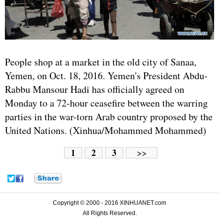
People shop at a market in the old city of Sanaa,
Yemen
, on Oct. 18, 2016. Yemen's President Abdu-
Rabbu Mansour Hadi has officially agreed on
Monday to a 72-hour ceasefire between the warring
parties in the war-torn Arab country proposed by the
United Nations
. (Xinhua/Mohammed Mohammed)
1
2
3
>>
Copyright © 2000 - 2016 XINHUANET.com
All Rights Reserved.