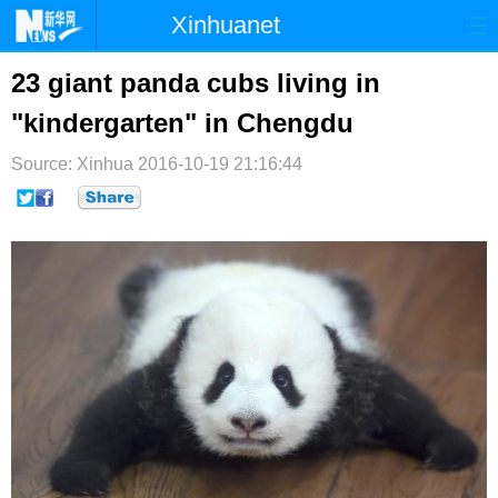
Xinhuanet
首页
时政
国际
港澳
23 giant panda cubs living in
"kindergarten" in Chengdu
台湾
财经
法治
社会
Source: Xinhua
纪检
2016-10-19 21:16:44
体育
科技
军事
文娱
图片
视频
论坛
博客
微博