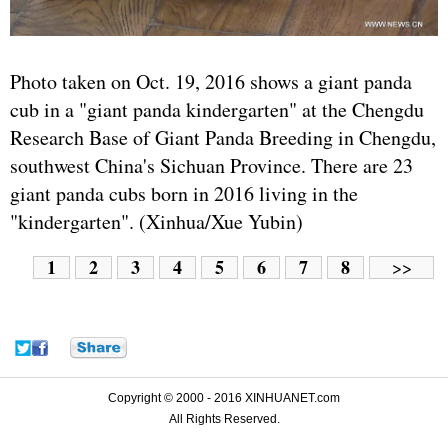
Photo taken on Oct. 19, 2016 shows a giant panda
cub in a "giant panda kindergarten" at the Chengdu
Research Base of Giant Panda Breeding in Chengdu,
southwest China's Sichuan Province. There are 23
giant panda cubs born in 2016 living in the
"kindergarten". (Xinhua/Xue Yubin)
1
2
3
4
5
6
7
8
>>
Copyright © 2000 - 2016 XINHUANET.com
All Rights Reserved.