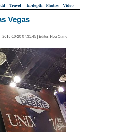
Las Vegas
 |
2016-10-20 07:31:45
| Editor: Hou Qiang