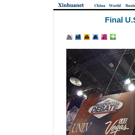
Final U.