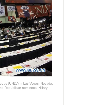
 Vegas (UNLV) in Las Vegas, Nevada,
and Republican nominees, Hillary