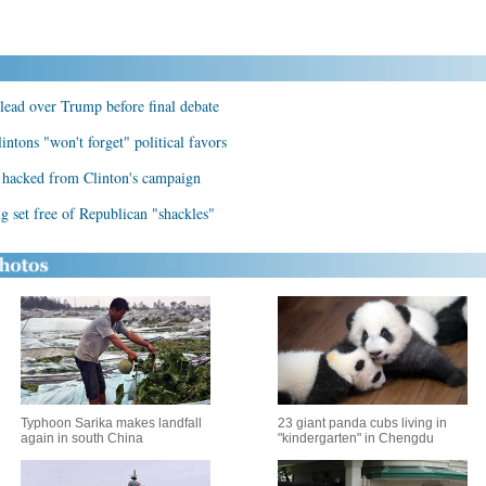
lead over Trump before final debate
ntons "won't forget" political favors
 hacked from Clinton's campaign
g set free of Republican "shackles"
Typhoon Sarika makes landfall
23 giant panda cubs living in
again in south China
"kindergarten" in Chengdu