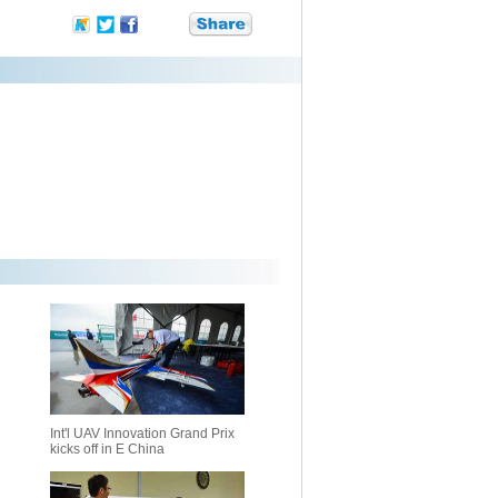
Int'l UAV Innovation Grand Prix
kicks off in E China