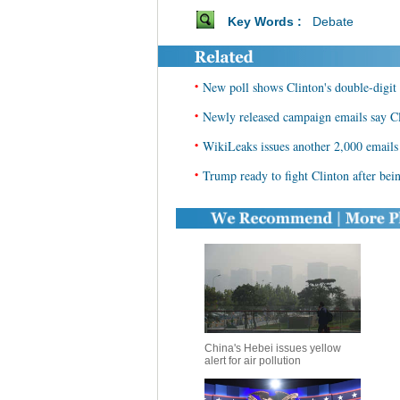
Key Words :
Debate
•
New poll shows Clinton's double-digit 
•
Newly released campaign emails say Cli
•
WikiLeaks issues another 2,000 emails
•
Trump ready to fight Clinton after bein
China's Hebei issues yellow
alert for air pollution