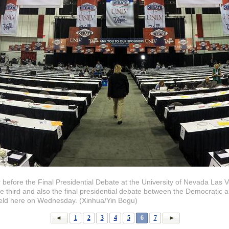
r before the Final Presidential Debate at the University of Nevada Las
he third and also the final presidential debate between the Democratic 
held here on Wednesday. (Xinhua/Yin Bogu)
1
2
3
4
5
6
7