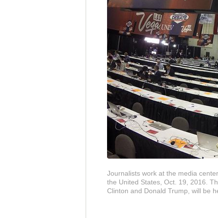
Journalists work at the media cente
the United States, Oct. 19, 2016. T
Clinton and Donald Trump, will be 