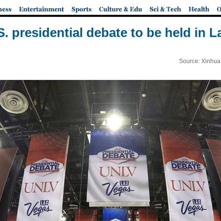
S. presidential debate to be held in 
Source: Xinhua